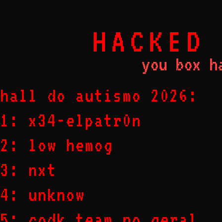
HACKED
you box h
hall do autismo 2026:
1: x34-elpatr0n
2: low hemog
3: nxt
4: unknow
5: codk team no geral