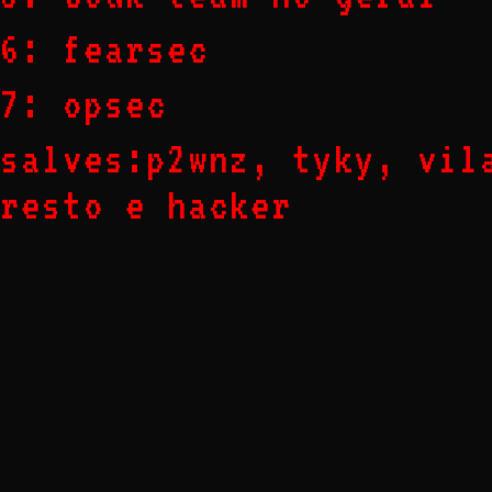
6: fearsec
7: opsec
salves:p2wnz, tyky, vil
resto e hacker